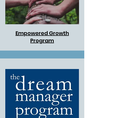
Empowered Growth
Program