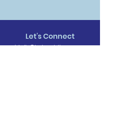
Let's Connect
michelle@techanalyticsgroup.com
318-209-3490