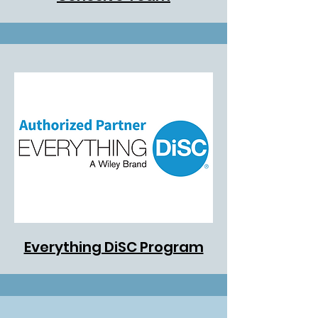
Everything DiSC Program