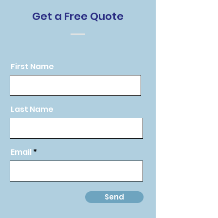
Get a Free Quote
First Name
Last Name
Email
Send