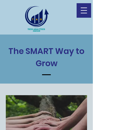
The SMART Way to
Grow