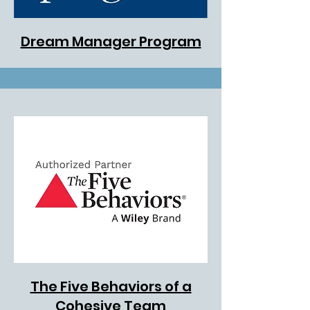
Dream Manager Program
The Five Behaviors of a
Cohesive Team