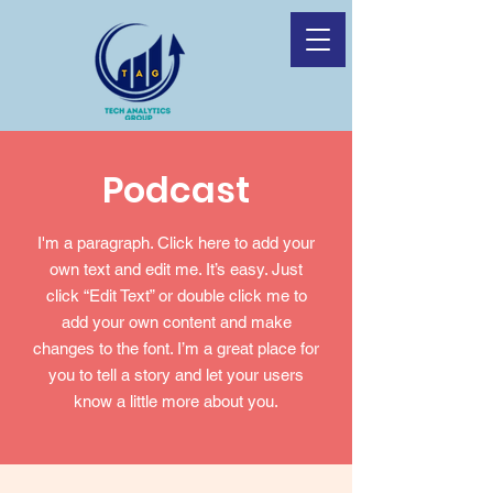
Podcast
I'm a paragraph. Click here to add your
own text and edit me. It’s easy. Just
click “Edit Text” or double click me to
add your own content and make
changes to the font. I’m a great place for
you to tell a story and let your users
know a little more about you.