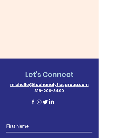
Let's Connect
michelle@techanalyticsgroup.com
318-209-3490